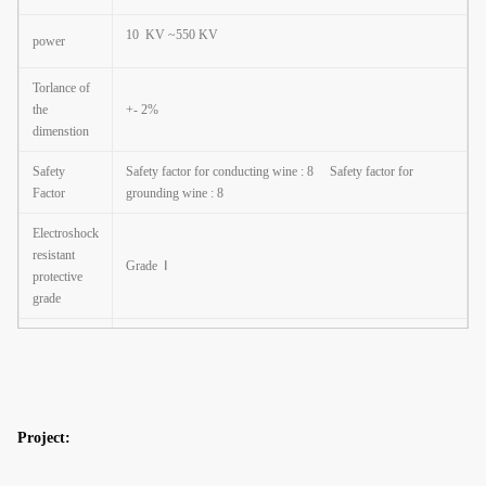
10 KV ~550 KV
power
Torlance of
the
+- 2%
dimenstion
Safety
Safety factor for conducting wine : 8
Safety factor for
Factor
grounding wine : 8
Electroshock
resistant
Grade
Ⅰ
protective
grade
The casing
anti-
Class
Ⅱ
corrosion
performance
Project:
Working
atmosphere
-35
℃
~+45
℃