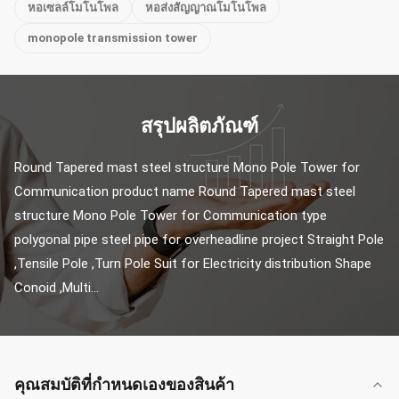
หอเซลล์โมโนโพล
หอส่งสัญญาณโมโนโพล
monopole transmission tower
สรุปผลิตภัณฑ์
Round Tapered mast steel structure Mono Pole Tower for 
Communication product name Round Tapered mast steel 
structure Mono Pole Tower for Communication type 
polygonal pipe steel pipe for overheadline project Straight Pole 
,Tensile Pole ,Turn Pole Suit for Electricity distribution Shape 
Conoid ,Multi...
คุณสมบัติที่กําหนดเองของสินค้า