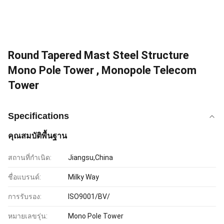
Round Tapered Mast Steel Structure
Mono Pole Tower , Monopole Telecom
Tower
Specifications
คุณสมบัติพื้นฐาน
สถานที่กำเนิด:
Jiangsu,China
ชื่อแบรนด์:
Milky Way
การรับรอง:
ISO9001/BV/
หมายเลขรุ่น:
Mono Pole Tower