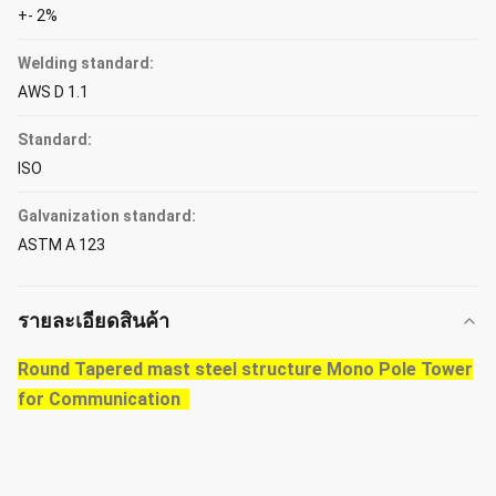
+- 2%
Welding standard:
AWS D 1.1
Standard:
ISO
Galvanization standard:
ASTM A 123
รายละเอียดสินค้า
Round Tapered mast steel structure Mono Pole Tower
for Communication