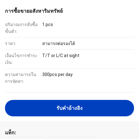
การซื้อขายอสังหาริมทรัพย์
ปริมาณการสั่งซื้อ
1 pcs
ขั้นต่ำ:
ราคา:
สามารถต่อรองได้
เงื่อนไขการชำระ
T/T or L/C at sight
เงิน:
ความสามารถใน
300pcs per day
การจัดหา:
รับคําอ้างอิง
แท็ก: