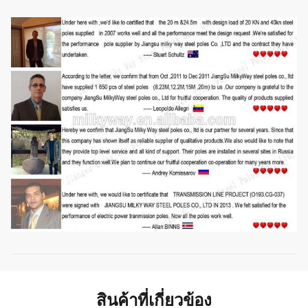
Style
Size and styles are veriable as per customer request
สินค้าที่เกี่ยวข้อง