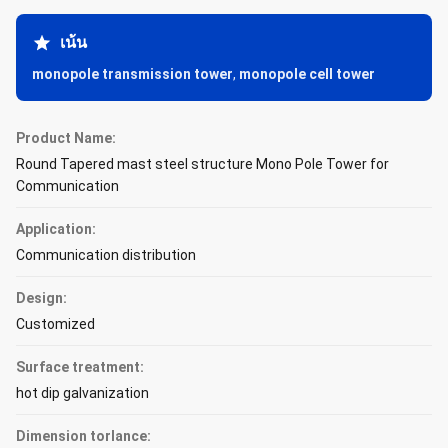
เน้น
monopole transmission tower
,
monopole cell tower
Product Name:
Round Tapered mast steel structure Mono Pole Tower for
Communication
Application:
Communication distribution
Design:
Customized
Surface treatment:
hot dip galvanization
Dimension torlance: