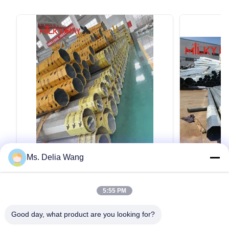
Ms. Delia Wang
VIDEO
Durable Utility Power Poles Made from
ต้นเหล็กขนา
5:55 PM
Q345B and Q235B Steel with Safety
ไฟฟ้าที่มีแขน
Factor Eight for Conducting and
Durable Utility Power Poles Made from Q345B
ต้นเหล็กขนาด 3
Grounding Wire
Good day, what product are you looking for?
and Q235B Steel with Safety Factor Eight for
แขนคู่ คําอธิบ
Conducting and Grounding Wire Material
สวยงามกับหอค