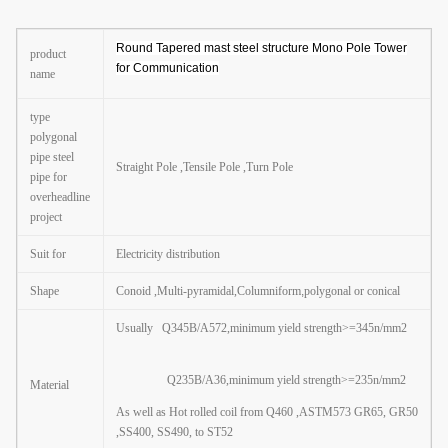
Round Tapered mast steel structure Mono Pole Tower
product
for Communication
name
type
polygonal
pipe steel
Straight Pole ,Tensile Pole ,Turn Pole
pipe for
overheadline
project
Suit for
Electricity distribution
Shape
Conoid ,Multi-pyramidal,Columniform
,
polygonal or conical
Usually Q345B/A572,minimum yield strength>=345n/mm2
Q235B/A36,minimum yield strength>=235n/mm2
Material
As well as Hot rolled coil from Q460 ,ASTM573 GR65, GR50
,SS400, SS490, to ST52