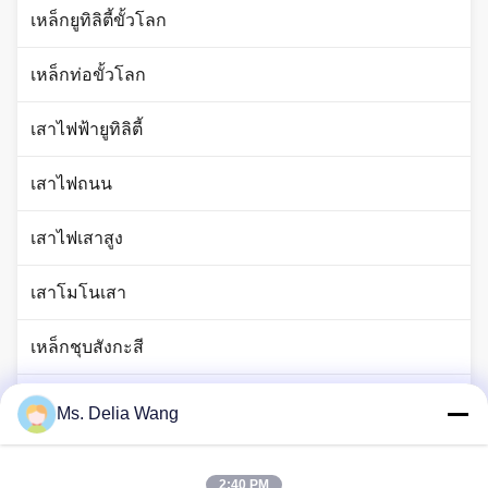
เหล็กยูทิลิตี้ขั้วโลก
เหล็กท่อขั้วโลก
เสาไฟฟ้ายูทิลิตี้
เสาไฟถนน
เสาไฟเสาสูง
เสาโมโนเสา
เหล็กชุบสังกะสี
เสาไฟจราจร
Ms. Delia Wang
ก้านแท่งทองแดง
2:40 PM