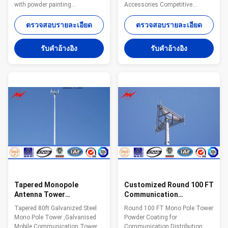
with powder painting
Accessories Competitive
Specifications: Suit for
Advantage: Characteristics
Communication distribution
Purpose 15-30 m
ตรวจสอบรายละเอียด
ตรวจสอบรายละเอียด
Shape Conoid ,Multi-
Telecommunication - designed
pyramidal,Columniform,polygonal
for one operator 18-24 m
รับคําอ้างอิง
รับคําอ้างอิง
or conical Material Usually
Telecommunication - designed
Q345B/A572,minimum yield
for two operators 15-30 m
strength>=345n/mm2
Telecommunication - designed
Q235B/A36,minimum yield
for three operators 30-48 m
strength>=235n/mm2 As well
Telecommunication - designed
as Hot rolled coil from Q460
for four operators or 15 m2 of
,ASTM573 GR65, GR50 ,SS400,
windages for antennas
SS490, to ST52- Torlance of the
Packaging & shipping: Our poles
dimension +- 2% Power 10 KV
as normal cover by Mat or straw
~550 KV Safety Factor Safety
bale at the top and bottom and
factor for conducting wine
wood between the
Tapered Monopole
Customized Round 100 FT
Antenna Tower
Communication
Galvanised Mobile
Distribution Monopole
Tapered 80ft Galvanized Steel
Round 100 FT Mono Pole Tower
Communication Tower
Cell Tower
Mono Pole Tower ,Galvanised
Powder Coating for
Three Sections
Mobile Communication Tower
Communication Distribution