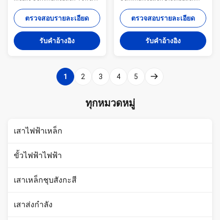
Three Sections Monopole
Description: Steel monopole
advantages: Small tower
consists of tower body and
ตรวจสอบรายละเอียด
ตรวจสอบรายละเอียด
footprint and foundation Fast
platform. There is an opening
and easy to erect Aesthetically
on the bottom level of tower
รับคําอ้างอิง
รับคําอ้างอิง
pleasing Versatile for different
body and another opening up to
loading applications
the same level with platform.
Specifications: Standard Tower
The ladder is fixed to the
Characteristics Purpose Series
handrail of platform. Monopole
1
2
3
4
5
MP230 15-30 m
is characterized by the ladder
Telecommunication - designed
and feeders which are installed
for one operator Series MP300
inside the tower body. Protected
ทุกหมวดหมู่
18-24 m Telecommunication -
from the wind and rain and
designed for two operators
other natural environmental
Series MP440 15-30 m
destructive factors,
เสาไฟฟ้าเหล็ก
Telecommunication -
ขั้วไฟฟ้าไฟฟ้า
เสาเหล็กชุบสังกะสี
เสาส่งกำลัง