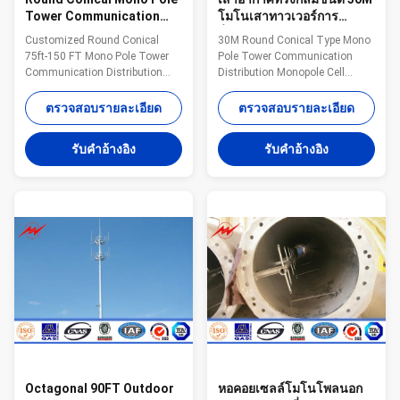
Tower Communication
โมโนเสาทาวเวอร์การ
Distribution Monopole
สื่อสารการกระจายโมโนโพล
Customized Round Conical
30M Round Conical Type Mono
Cell Tower
เซลล์ทาวเวอร์
75ft-150 FT Mono Pole Tower
Pole Tower Communication
Communication Distribution
Distribution Monopole Cell
Monopole Cell Tower
Tower Description: Steel
Description: Steel monopole
monopole consists of tower
ตรวจสอบรายละเอียด
ตรวจสอบรายละเอียด
consists of tower body and
body and platform. There is an
platform. There is an opening
opening on the bottom level of
รับคําอ้างอิง
รับคําอ้างอิง
on the bottom level of tower
tower body and another opening
body and another opening up to
up to the same level with
the same level with platform.
platform. The ladder is fixed to
The ladder is fixed to the
the handrail of platform.
handrail of platform. Monopole
Monopole is characterized by
is characterized by the ladder
the ladder and feeders which are
and feeders which are installed
installed inside the tower body.
inside the tower body. Protected
Protected from the wind and
from the wind and rain and
rain and other natural
other natural environmen
environmental destructiv
Octagonal 90FT Outdoor
หอคอยเซลล์โมโนโพลนอก