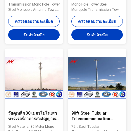
Antenna Tower For
Transmission Tower
Transmission Mono Pole Tower
Mono Pole Tower Steel
Distribution Line
Steel Monopole Antenna Tower
Monopole Transmission Tower
For Distribution Line​
Specifications: Suit for
Specification 1. Electric Power
Communication distribution
ตรวจสอบรายละเอียด
ตรวจสอบรายละเอียด
tower voltage
Shape Conoid ,Multi-
grade:35KV/66KV/110KV/220KV/330KV/500KV/750KV/800KV/1000KV
pyramidal,Columniform,polygonal
รับคําอ้างอิง
รับคําอ้างอิง
2. Electric Power tower shape
or conical Material Usually
category: (1) tangent tower-Z-
Q345B/A572,minimum yield
use on the straight line parts of
strength>=345n/mm2
the line, for Hanging vertical
Q235B/A36,minimum yield
insulator string. (2) angle tower-
strength>=235n/mm2 As well
J-Used to the corner of the line
as Hot rolled coil from Q460
(3) Terminal tower-D-setting up
,ASTM573 GR65, GR50 ,SS400,
in the Line terminal before to the
SS490, to ST52- Torlance of the
Terminal
dimension +- 2% Power 10 KV
~550 KV Safety Factor Safety
factor for conducting wine : 8
วัสดุเหล็ก 30 เมตรโมโนเสา
90ft Steel Tubular
ทาวเวอร์อาคารส่งสัญญาณ
Telecommunication
Monopole Q345
Monopole Transmission
Steel Material 30 Meter Mono
75ft Steel Tubular
Tower Pole Powder