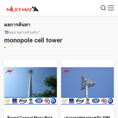
ผลการค้นหา
70
พบรายการสำหรับ "
monopole cell tower
"
Round Conical Mono Pole
เสาอากาศทรงกลมชนิด 30M