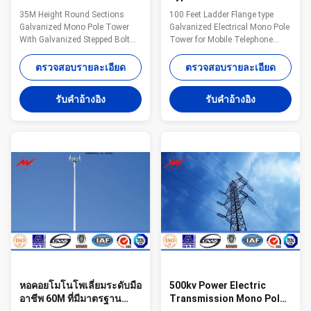
Monopole Cell Tower With
Monopole Cell Tower For
35M Height Round Sections
100 Feet Ladder Flange type
Galvanized Stepped Bolt
Mobile Telephone Masts
Galvanized Mono Pole Tower
Galvanized Electrical Mono Pole
With Galvanized Stepped Bolt
Tower for Mobile Telephone
For Telecommunication
Masts Competitive Advantage:
Monopole advantages: Small
1. Easy work: more than 23
ตรวจสอบรายละเอียด
ตรวจสอบรายละเอียด
tower footprint and foundation
years pole field. quickly
Fast and easy to erect
understand your meaning and
รับคําอ้างอิง
รับคําอ้างอิง
Aesthetically pleasing Versatile
let you get your result. 2. Lowest
for different loading applications
MOQ: lowest quantity from
Specifications: Standard Tower
1Ton depends on different style
Characteristics Purpose Series
. 3. OEM Accepted: We can
MP230 15-30 m
produce any pole of your design.
Telecommunication - designed
4. Good Service: We treat clients
for one operator Series MP300
as friends. 5. Good Quality: We
18-24 m Telecommunication -
have very strict quality control
designed for two operators
system .Good reputation in the
Series MP440 15-30 m
Telecommunicatio
หอคอยโมโนโพเลี่ยมระดับมือ
500kv Power Electric
อาชีพ 60M ที่มีมาตรฐาน
Transmission Mono Pole