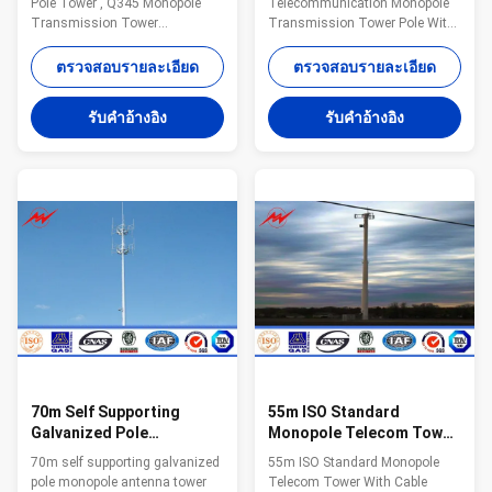
Pole Tower , Q345 Monopole
Telecommunication Monopole
Coating
Transmission Tower
Transmission Tower Pole With
Specifications: Suit for
Powder Coating Stepped Bolt
Communication distribution
Steel The material is in
ตรวจสอบรายละเอียด
ตรวจสอบรายละเอียด
Shape Conoid ,Multi-
accordance with NF EN 10025
pyramidal,Columniform,polygonal
Standard and NF EN 10149
รับคําอ้างอิง
รับคําอ้างอิง
or conical Material Usually
Standard,it has the following
Q345B/A572,minimum yield
property. - Yield
strength>=345n/mm2
Strength=355N/mm2 -
Q235B/A36,minimum yield
Toughness remains the same
strength>=235n/mm2 As well
under 20 degrees below zero. -
as Hot rolled coil from Q460
Galvanization is in accordance
,ASTM573 GR65, GR50 ,SS400,
with NFA35503 Standard Class
SS490, to ST52- Torlance of the
1. Specifications: Suit for
dimension +- 2% Power 10 KV
Communication distribution
~550 KV Safety Factor Safety
Shape Conoid ,Multi-
factor for conducting wine : 8
pyramidal,Columniform,polygonal
or
70m Self Supporting
55m ISO Standard
Galvanized Pole
Monopole Telecom Tower
Monopole Antenna Tower
With Cable Accessories
70m self supporting galvanized
55m ISO Standard Monopole
With Powder Painting
pole monopole antenna tower
Telecom Tower With Cable