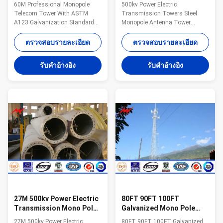
ASTM A123 Galvanization
Tower Steel Monopole
60M Professional Monopole
500kv Power Electric
Standard
Antenna Tower
Telecom Tower With ASTM
Transmission Towers Steel
A123 Galvanization Standard
Monopole Antenna Tower
Specifications: Suit for
Specification 1. Electric Power
Communication distribution
tower voltage
ตรวจสอบรายละเอียด
ตรวจสอบรายละเอียด
Shape Conoid ,Multi-
grade:35KV/66KV/110KV/220KV/33
pyramidal,Columniform,polygonal
2. Electric Power tower shape
รับคําอ้างอิง
รับคําอ้างอิง
or conical Material Usually
category: (1) tangent tower-Z-
Q345B/A572,minimum yield
use on the straight line parts of
strength>=345n/mm2
the line, for Hanging vertical
Q235B/A36,minimum yield
insulator string. (2) angle tower-
strength>=235n/mm2 As well
J-Used to the corner of the line
as Hot rolled coil from Q460
(3) Terminal tower-D-setting up
,ASTM573 GR65, GR50 ,SS400,
in the Line terminal before to the
SS490, to ST52- Torlance of the
Terminal tower (4) transposition
dimension +- 2% Power 10 KV
tower-H:phase
~550 KV Safety Factor Safety
factor for conducting wine :
27M 500kv Power Electric
80FT 90FT 100FT
Transmission Mono Pole
Galvanized Mono Pole
Tower Steel Monopole
Tower Steel Monopole
27M 500kv Power Electric
80FT 90FT 100FT Galvanized