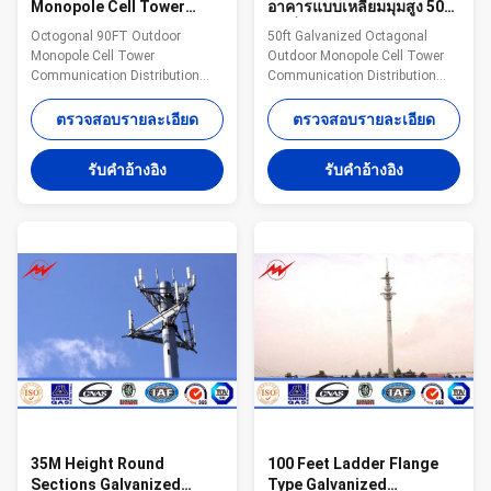
Monopole Cell Tower
อาคารแบบเหลี่ยมมุมสูง 50
Communication
ฟุตที่มีการเคลือบด้วยกัลวา
Octogonal 90FT Outdoor
50ft Galvanized Octagonal
Distribution
ไนซ์ 100
Monopole Cell Tower
Outdoor Monopole Cell Tower
Communication Distribution
Communication Distribution
Steel The material is in
With Minimium Galvanization
accordance with NF EN 10025
100 Steel The material is in
ตรวจสอบรายละเอียด
ตรวจสอบรายละเอียด
Standard and NF EN 10149
accordance with NF EN 10025
Standard,it has the following
Standard and NF EN 10149
รับคําอ้างอิง
รับคําอ้างอิง
property. -Yield
Standard,it has the following
Strength=355N/mm2 -
property. -Yield
Toughness remains the same
Strength=355N/mm2 -
under 20 degrees below zero. -
Toughness remains the same
Galvanization is in accordance
under 20 degrees below zero. -
with NFA35503 Standard Class
Galvanization is in accordance
1. Specifications: Suit for
with NFA35503 Standard Class
Communication distribution
1. Specifications: Suit for
Shape Conoid ,Multi-
Communication distribution
pyramidal,Columniform,polygonal
Shape Conoid ,Multi-
or conical Material Usually
pyramidal,Columniform,polygonal
Q345B/A572
35M Height Round
100 Feet Ladder Flange
Sections Galvanized
Type Galvanized