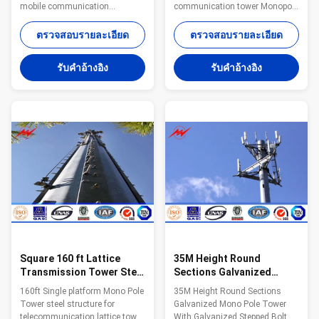
mobile communication
communication tower Monopole
Specifications: Standard Tower
advantages: Small tower
Characteristics Purpose Series
footprint and foundation Fast
ตรวจสอบรายละเอียด
ตรวจสอบรายละเอียด
MP230 15-30 m
and easy to erect Aesthetically
Telecommunication - designed
pleasing Versatile for different
รับคําอ้างอิง
รับคําอ้างอิง
for one operator Series MP300
loading applications
18-24 m Telecommunication -
Specifications: Standard Tower
designed for two operators
Characteristics Purpose Series
Series MP440 15-30 m
MP230 15-30 m
Telecommunication - designed
Telecommunication - designed
for three operators Series
for one operator Series MP300
MP1500 30-48 m
18-24 m Telecommunication -
Telecommunication - designed
designed for two operators
for four operators or 15 m2 of
Series MP440 15-30 m
windages for antennas Quick
Telecommunication - designed
Detials Milky Way offers a
for three operators
variety
Square 160 ft Lattice
35M Height Round
Transmission Tower Steel
Sections Galvanized
Structure With Single
Monopole Cell Tower With
160ft Single platform Mono Pole
35M Height Round Sections
Platform
Galvanized Stepped Bolt
Tower steel structure for
Galvanized Mono Pole Tower
telecommunication lattice tower
With Galvanized Stepped Bolt