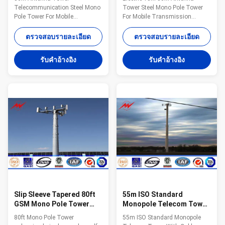
โทรศัพท์เคลื่อนที่ / ระบบ
สื่อสารเคลื่อนที่
Telecommunication Steel Mono
Tower Steel Mono Pole Tower
โทรคมนาคม
Pole Tower For Mobile
For Mobile Transmission
Transmission Specifications:
Telecommunication
Suit for Communication
Specifications: Suit for
ตรวจสอบรายละเอียด
ตรวจสอบรายละเอียด
distribution Shape Conoid ,Multi-
Communication distribution
pyramidal,Columniform,polygonal
Shape Conoid ,Multi-
รับคําอ้างอิง
รับคําอ้างอิง
or conical Material Usually
pyramidal,Columniform,polygonal
Q345B/A572,minimum yield
or conical Material Usually
strength>=345n/mm2
Q345B/A572,minimum yield
Q235B/A36,minimum yield
strength>=345n/mm2
strength>=235n/mm2 As well
Q235B/A36,minimum yield
as Hot rolled coil from Q460
strength>=235n/mm2 As well
,ASTM573 GR65, GR50 ,SS400,
as Hot rolled coil from Q460
SS490, to ST52- Torlance of the
,ASTM573 GR65, GR50 ,SS400,
dimension +- 2% Power 10 KV
SS490, to ST52- Torlance of the
~550 KV Safety Factor Safety
dimension +- 2% Power 10 KV
factor for conducting
~550 KV Safety Factor Safety
factor for
Slip Sleeve Tapered 80ft
55m ISO Standard
GSM Mono Pole Tower
Monopole Telecom Tower
With Poured Concrete
With Cable Accessories
80ft Mono Pole Tower
55m ISO Standard Monopole