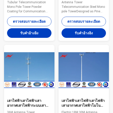
Monopole Transmission
Mono Pole Tower
Tubular Telecommunication
Antenna Tower
Tower With Powder
Designed As Pine Tree
Mono Pole Tower Powder
Telecommunication Steel Mono
Coating
Coating for Communication
pole TowerDesigned as Pine
Distribution Steel The material
Tree Specifications: Suit for
is in accordance with NF EN
Communication distribution
ตรวจสอบรายละเอียด
ตรวจสอบรายละเอียด
10025 Standard and NF EN
Shape Conoid ,Multi-
10149 Standard,it has the
pyramidal,Columniform,polygonal
รับคําอ้างอิง
รับคําอ้างอิง
following property. - Yield
or conical Material Usually
Strength=355N/mm2 -
Q345B/A572,minimum yield
Toughness remains the same
strength>=345n/mm2
under 20 degrees below zero. -
Q235B/A36,minimum yield
Galvanization is in accordance
strength>=235n/mm2 As well
with NFA35503 Standard Class
as Hot rolled coil from Q460
1. Specifications: Suit for
,ASTM573 GR65, GR50 ,SS400,
Communication distribution
SS490, to ST52- Torlance of the
Shape Conoid ,Multi-
dimension +- 2% Power 10 KV
pyramidal,Columniform,polygonal
~550 KV Safety Factor Safety
or conical Material
factor for conducting wine : 8
เสาไฟฟ้าเสาไฟฟ้าเสา
เสาไฟฟ้าเสาไฟฟ้าเสาไฟฟ้า
อากาศเสาไฟฟ้าระบบเสา
เสาอากาศเสาไฟฟ้าโมโน
อากาศ 36M สำหรับเสาส่ง
18M 30 เมตรสำหรับการ
36M Antenna Tower
Electric 18M 30M Antenna