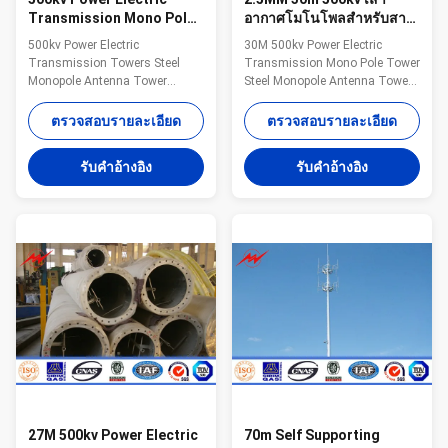
Transmission Mono Pole
อากาศโมโนโพลสำหรับสาย
Tower Steel Monopole
จำหน่าย
500kv Power Electric
30M 500kv Power Electric
Antenna Tower
Transmission Towers Steel
Transmission Mono Pole Tower
Monopole Antenna Tower
Steel Monopole Antenna Tower
Specification 1. Electric Power
For Distribution Line​
tower voltage
Specification 1. Electric Power
ตรวจสอบรายละเอียด
ตรวจสอบรายละเอียด
grade:35KV/66KV/110KV/220KV/330KV/500KV/750KV/800KV/1000KV
tower voltage
2. Electric Power tower shape
grade:35KV/66KV/110KV/220KV/33
รับคําอ้างอิง
รับคําอ้างอิง
category: (1) tangent tower-Z-
2. Electric Power tower shape
use on the straight line parts of
category: (1) tangent tower-Z-
the line, for Hanging vertical
use on the straight line parts of
insulator string. (2) angle tower-
the line, for Hanging vertical
J-Used to the corner of the line
insulator string. (2) angle tower-
(3) Terminal tower-D-setting up
J-Used to the corner of the line
in the Line terminal before to the
(3) Terminal tower-D-setting up
Terminal tower (4) transposition
in the Line terminal before to the
tower-H:phase
Terminal
27M 500kv Power Electric
70m Self Supporting