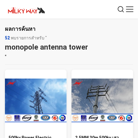
ผลการค้นหา
52
พบรายการสำหรับ "
monopole antenna tower
"
500kv Power Electric
2.5MM 30m 500kv เสา