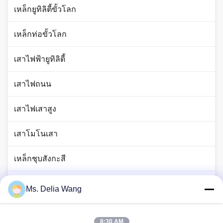
เหล็กยูทิลิตี้ขั้วโลก
เหล็กท่อขั้วโลก
เสาไฟฟ้ายูทิลิตี้
เสาไฟถนน
เสาไฟเสาสูง
เสาโมโนเสา
เหล็กชุบสังกะสี
เสาไฟจราจร
Ms. Delia Wang
ก้านแท่งทองแดง
8:30 AM