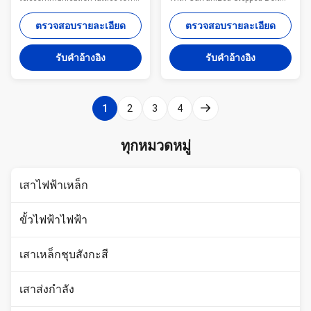
Specifications: Standard Tower
For Telecommunication
Characteristics Purpose Q345
Monopole advantages: Small
ตรวจสอบรายละเอียด
ตรวจสอบรายละเอียด
Material for MP230 15-30 m
tower footprint and foundation
Telecommunication - designed
Fast and easy to erect
รับคําอ้างอิง
รับคําอ้างอิง
for one operator Q345 Material
Aesthetically pleasing Versatile
for MP300 18-24 m
for different loading applications
Telecommunication - designed
Specifications: Standard Tower
for two operators MP440 15-30
Characteristics Purpose Series
1
2
3
4
m Telecommunication -
MP230 15-30 m
designed for three operators
Telecommunication - designed
MP1500 30-48 m
for one operator Series MP300
ทุกหมวดหมู่
Telecommunication - designed
18-24 m Telecommunication -
for four operators or 15 m2 of
designed for two operators
windages for antennas Quick
Series MP440 15-30 m
เสาไฟฟ้าเหล็ก
Detials for
Telecommunicatio
ขั้วไฟฟ้าไฟฟ้า
เสาเหล็กชุบสังกะสี
เสาส่งกำลัง