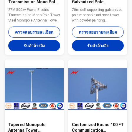
Transmission Mono Pole
Galvanized Pole
Tower Steel Monopole
Monopole Antenna Tower
27M 500kv Power Electric
70m self supporting galvanized
Antenna Tower For
With Powder Painting
Transmission Mono Pole Tower
pole monopole antenna tower
Distribution Line
Steel Monopole Antenna Tower
with powder painting
For Distribution Line​
Specifications: Suit for
Specification 1. Electric Power
Communication distribution
ตรวจสอบรายละเอียด
ตรวจสอบรายละเอียด
tower voltage
Shape Conoid ,Multi-
grade:35KV/66KV/110KV/220KV/330KV/500KV/750KV/800KV/1000KV
pyramidal,Columniform,polygonal
รับคําอ้างอิง
รับคําอ้างอิง
2. Electric Power tower shape
or conical Material Usually
category: (1) tangent tower-Z-
Q345B/A572,minimum yield
use on the straight line parts of
strength>=345n/mm2
the line, for Hanging vertical
Q235B/A36,minimum yield
insulator string. (2) angle tower-
strength>=235n/mm2 As well
J-Used to the corner of the line
as Hot rolled coil from Q460
(3) Terminal tower-D-setting up
,ASTM573 GR65, GR50 ,SS400,
in the Line terminal before to the
SS490, to ST52- Torlance of the
Terminal
dimension +- 2% Power 10 KV
~550 KV Safety Factor Safety
factor for conducting wine
Tapered Monopole
Customized Round 100 FT
Antenna Tower
Communication