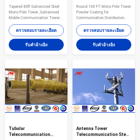
Galvanised Mobile
Distribution Monopole
Tapered 80ft Galvanized Steel
Round 100 FT Mono Pole Tower
Communication Tower
Cell Tower
Mono Pole Tower ,Galvanised
Powder Coating for
Three Sections
Mobile Communication Tower
Communication Distribution
Three Sections Monopole
Description: Steel monopole
advantages: Small tower
consists of tower body and
ตรวจสอบรายละเอียด
ตรวจสอบรายละเอียด
footprint and foundation Fast
platform. There is an opening
and easy to erect Aesthetically
on the bottom level of tower
รับคําอ้างอิง
รับคําอ้างอิง
pleasing Versatile for different
body and another opening up to
loading applications
the same level with platform.
Specifications: Standard Tower
The ladder is fixed to the
Characteristics Purpose Series
handrail of platform. Monopole
MP230 15-30 m
is characterized by the ladder
Telecommunication - designed
and feeders which are installed
for one operator Series MP300
inside the tower body. Protected
18-24 m Telecommunication -
from the wind and rain and
designed for two operators
other natural environmental
Series MP440 15-30 m
destructive factors,
Telecommunication -
Tubular
Antenna Tower
Telecommunication
Telecommunication Steel