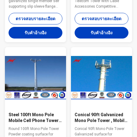
galvanized single member self
Telecom Tower With Cable
supporting slip sleeve flange
Accessories Competitive
joint for GSM monopole cell
Advantage: Characteristics
tower Specifications: Standard
Purpose 15-30 m
ตรวจสอบรายละเอียด
ตรวจสอบรายละเอียด
Tower Characteristics Purpose
Telecommunication - designed
Series MP230 15-30 m
for one operator 18-24 m
รับคําอ้างอิง
รับคําอ้างอิง
Telecommunication - designed
Telecommunication - designed
for one operator Series MP300
for two operators 15-30 m
18-24 m Telecommunication -
Telecommunication - designed
designed for two operators
for three operators 30-48 m
Series MP440 15-30 m
Telecommunication - designed
Telecommunication - designed
for four operators or 15 m2 of
for three operators Series
windages for antennas
MP1500 30-48 m
Packaging & shipping: Our poles
Telecommunication - designed
as normal cover by Mat or straw
for four operators or 15 m2 of
bale at the top and bottom and
windages for antennas
wood between the
Steel 100ft Mono Pole
Conical 90ft Galvanized
Mobile Cell Phone Tower /
Mono Pole Tower , Mobile
Tapered / Flanged Steel
Communication Tower
Round 100ft Mono Pole Tower
Conical 90ft Mono Pole Tower
Poles
Three Sections
Powder coating surface for
Galvanized surface for