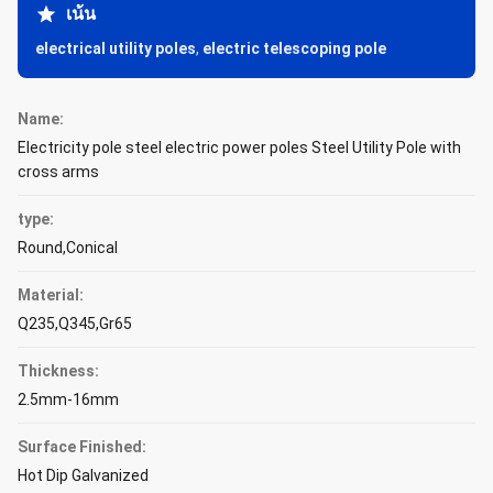
เน้น
electrical utility poles
,
electric telescoping pole
Name:
Electricity pole steel electric power poles Steel Utility Pole with
cross arms
type:
Round,Conical
Material:
Q235,Q345,Gr65
Thickness:
2.5mm-16mm
Surface Finished:
Hot Dip Galvanized