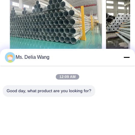
Ms. Delia Wang
VIDEO
10m 400dan 9m 200dan safety factor
8m 10.5m M
12:09 AM
1.5 Mauritania Power Distribution
Offering Sl
steel pole
Performanc
Product Description: The galvanized steel pole
Product Descri
Streets Pa
Good day, what product are you looking for?
is a versatile, strong, and corrosion-resistant
is a versatile,
product suitable for multiple industrial and
product suitabl
municipal applications. Its zinc coating of ≥ 86
municipal appli
microns, range of pole shapes (round,
microns, range
รับคําอ้างอิง
octagonal, polygonal), ultimate tensile strengths
octagonal, pol
from 235 to 500 MPa, ...
from 235 to 500