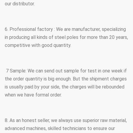
our distributor.
6. Professional factory : We are manufacturer, specializing
in producing all kinds of steel poles for more than 20 years,
competitive with good quantity.
7 Sample: We can send out sample for test in one week if
the order quantity is big enough. But the shipment charges
is usually paid by your side, the charges will be rebounded
when we have formal order.
8. As an honest seller, we always use superior raw material,
advanced machines, skilled technicians to ensure our