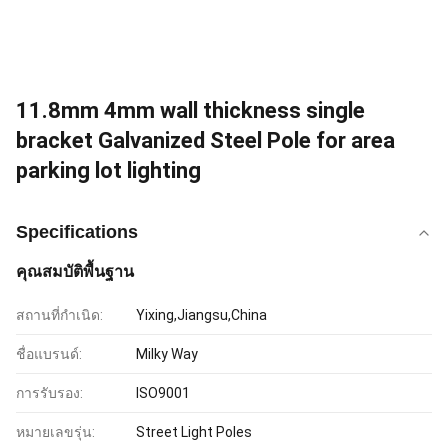
11.8mm 4mm wall thickness single
bracket Galvanized Steel Pole for area
parking lot lighting
Specifications
คุณสมบัติพื้นฐาน
สถานที่กำเนิด:
Yixing,Jiangsu,China
ชื่อแบรนด์:
Milky Way
การรับรอง:
ISO9001
หมายเลขรุ่น:
Street Light Poles