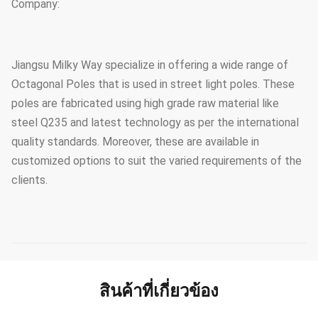
Company:
Jiangsu Milky Way specialize in offering a wide range of
Octagonal Poles that is used in street light poles. These
poles are fabricated using high grade raw material like
steel Q235 and latest technology as per the international
quality standards. Moreover, these are available in
customized options to suit the varied requirements of the
clients.
สินค้าที่เกี่ยวข้อง