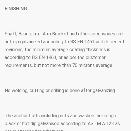
FINISHING
Shaft, Base plate, Arm Bracket and other accessories are
hot dip galvanized according to BS EN 1461 and its recent
revisions, the minimum average coating thickness is
according to BS EN 1461, or as per the customer
requirements, but not more than 70 microns average.
No welding, cutting or drilling is done after galvanizing.
The anchor bolts including nuts and washers are rough
black or hot dip galvanised according to ASTM A 123 as