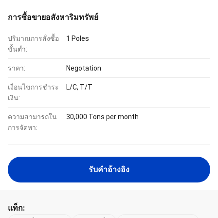
การซื้อขายอสังหาริมทรัพย์
ปริมาณการสั่งซื้อ
1 Poles
ขั้นต่ำ:
ราคา:
Negotation
เงื่อนไขการชำระ
L/C, T/T
เงิน:
ความสามารถใน
30,000 Tons per month
การจัดหา:
รับคําอ้างอิง
แท็ก: