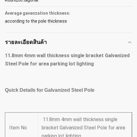
Round,octagonal
Average gavanzation thickness:
according to the pole thickness
รายละเอียดสินค้า
11.8mm 4mm wall thickness single bracket Galvanized
Steel Pole for area parking lot lighting
Quick Details for Galvanized Steel Pole
11.8mm 4mm wall thickness single
Item No
bracket Galvanized Steel Pole for area
parking lot lighting