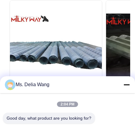
Ms. Delia Wang
VIDEO
สแตนเลสท่อ 40 ฟุต สําหรับอุตสาหกรรม
Gr65 Materi
2:04 PM
สาธารณูปโภคที่มีความหนา 4 มิลลิเมตร
460 MPa Yi
และความจุภาระ 3KN สําหรับการส่งและ
Tensile Str
40ft 3KN 4mm ความหนา โลหะสรรพประโยชน์
35FT 70FT 90F
กระจาย
Transmissi
Good day, what product are you looking for?
Q345 วัสดุ สแตนเลสกระปุก มิลคิวเวย์ผลิตสตาร์
Pole for High
หลากหลายสําหรับอุตสาหกรรมอุปกรณ์บริการ ส
Product Speci
ตาร์เหล็กเหล่านี้ถูกออกแบบและทดสอบเพื่อให้
(13.75m) 50ft 