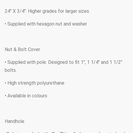
24" X 3/4". Higher grades for larger sizes.
• Supplied with hexagon nut and washer
Nut & Bolt Cover
• Supplied with pole. Designed to fit 1", 1 1/4" and 1 1/2"
bolts.
• High strength polyurethane
• Available in colours
Handhole