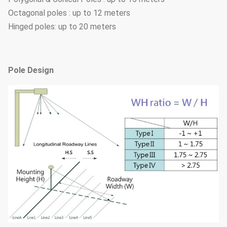
Octagonal poles : up to 12 meters
Hinged poles: up to 20 meters
Pole Design