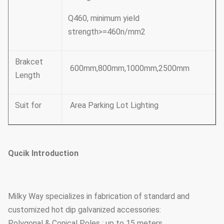
Q460, minimum yield
strength>=460n/mm2
Brakcet
600mm,800mm,1000mm,2500mm
Length
Suit for
Area Parking Lot Lighting
Qucik Introduction
Milky Way specializes in fabrication of standard and
customized hot dip galvanized accessories:
Polygonal & Conical Poles : up to 15 meters