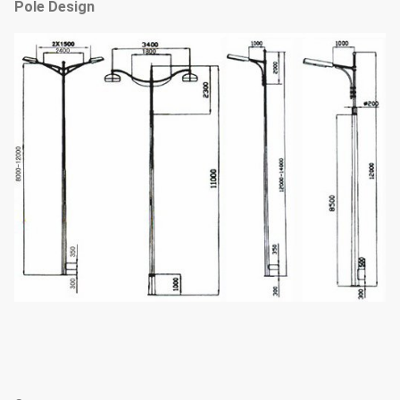
Pole Design