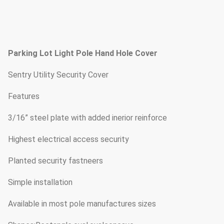
Parking Lot Light Pole Hand Hole Cover
Sentry Utility Security Cover
Features
3/16” steel plate with added inerior reinforce
Highest electrical access security
Planted security fastneers
Simple installation
Available in most pole manufactures sizes