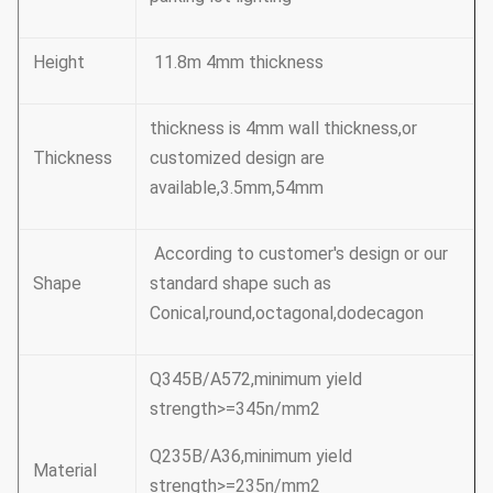
Height
11.8m 4mm thickness
thickness is 4mm wall thickness,or
Thickness
customized design are
available,3.5mm,54mm
According to customer's design or our
Shape
standard shape such as
Conical,round,octagonal,dodecagon
Q345B/A572,minimum yield
strength>=345n/mm2
Q235B/A36,minimum yield
Material
strength>=235n/mm2