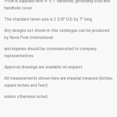
•Pole is supplied with 4" x 7" handhole, grounding stud and
handhole cover
The standard tenon size is 2 3/8" O.D. by 7" long.
Any designs not shown in this catalogue can be produced
by Nova Pole International
and inquiries should be communicated to company
representatives.
Approval drawings are available on request.
All measurements shown here are imperial measure (inches,
square inches and feet)
unless otherwise noted.