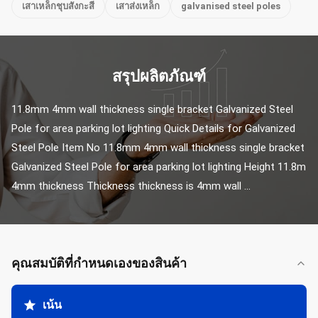
เสาเหล็กชุบสังกะสี
เสาส่งเหล็ก
galvanised steel poles
สรุปผลิตภัณฑ์
11.8mm 4mm wall thickness single bracket Galvanized Steel 
Pole for area parking lot lighting Quick Details for Galvanized 
Steel Pole Item No 11.8mm 4mm wall thickness single bracket 
Galvanized Steel Pole for area parking lot lighting Height 11.8m 
4mm thickness Thickness thickness is 4mm wall ...
คุณสมบัติที่กําหนดเองของสินค้า
เน้น