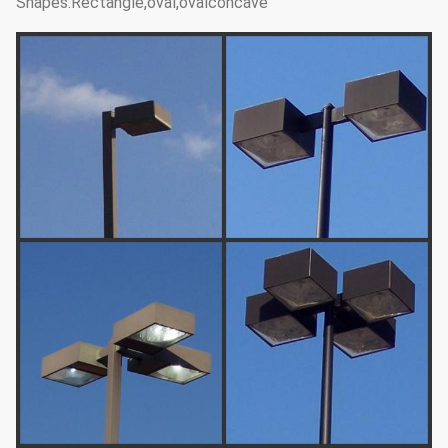
Shapes:Rectangle,oval,ovalconcave