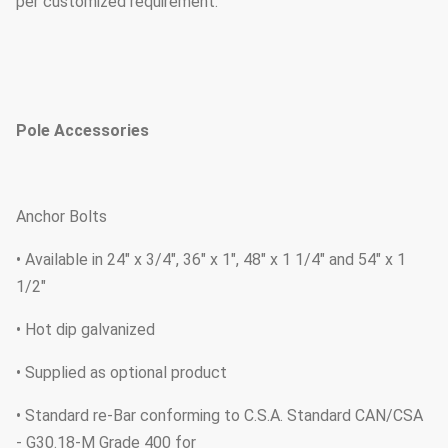
per customized requirement.
Pole Accessories
Anchor Bolts
• Available in 24" x 3/4", 36" x 1", 48" x 1 1/4" and 54" x 1
1/2"
• Hot dip galvanized
• Supplied as optional product
• Standard re-Bar conforming to C.S.A. Standard CAN/CSA
- G30.18-M Grade 400 for