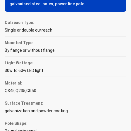
galvanised steel poles
,
power line pole
Outreach Type:
Single or double outreach
Mounted Type:
By flange or without flange
Light Wattage:
30w to 60w LED light
Material:
Q345,Q235,GR50
Surface Treatment:
galvanization and powder coating
Pole Shape: