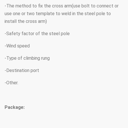
-The method to fix the cross arm(use bolt to connect or
use one or two template to weld in the steel pole to
install the cross arm)
-Safety factor of the steel pole
-Wind speed
-Type of climbing rung
-Destination port
-Other.
Package: