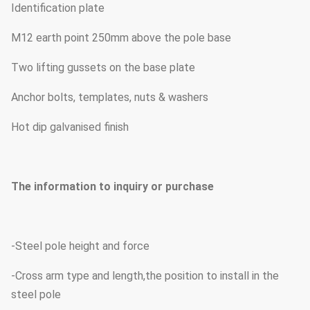
Identification plate
M12 earth point 250mm above the pole base
Two lifting gussets on the base plate
Anchor bolts, templates, nuts & washers
Hot dip galvanised finish
The information to inquiry or purchase
-Steel pole height and force
-Cross arm type and length,the position to install in the
steel pole