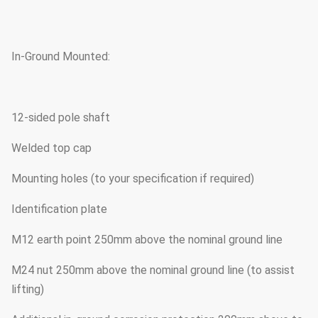
In-Ground Mounted:
12-sided pole shaft
Welded top cap
Mounting holes (to your specification if required)
Identification plate
M12 earth point 250mm above the nominal ground line
M24 nut 250mm above the nominal ground line (to assist
lifting)