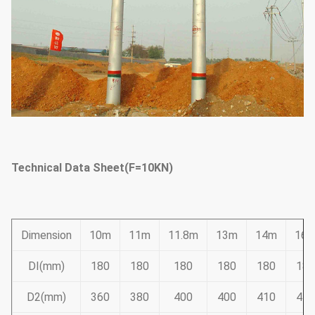
Technical Data Sheet(F=10KN)
Dimension
10m
11m
11.8m
13m
14m
16
DI(mm)
180
180
180
180
180
180
D2(mm)
360
380
400
400
410
445