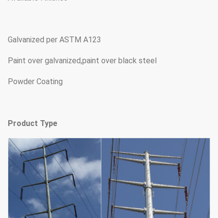
Galvanized per ASTM A123
Paint over galvanized,paint over black steel
Powder Coating
Product Type