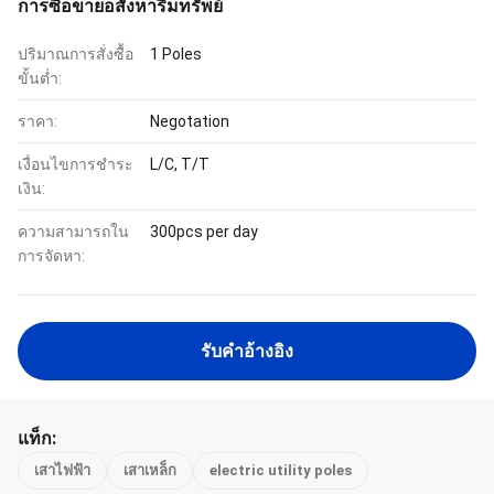
การซื้อขายอสังหาริมทรัพย์
ปริมาณการสั่งซื้อ
1 Poles
ขั้นต่ำ:
ราคา:
Negotation
เงื่อนไขการชำระ
L/C, T/T
เงิน:
ความสามารถใน
300pcs per day
การจัดหา:
รับคําอ้างอิง
แท็ก:
เสาไฟฟ้า
เสาเหล็ก
electric utility poles