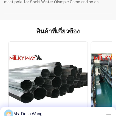
mast pole for Sochi Winter Olympic Game and so on.
สินค้าที่เกี่ยวข้อง
Ms. Delia Wang
VIDEO