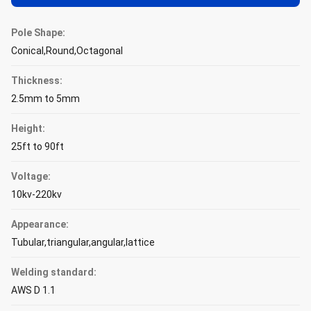
Pole Shape:
Conical,Round,Octagonal
Thickness:
2.5mm to 5mm
Height:
25ft to 90ft
Voltage:
10kv-220kv
Appearance:
Tubular,triangular,angular,lattice
Welding standard:
AWS D 1.1