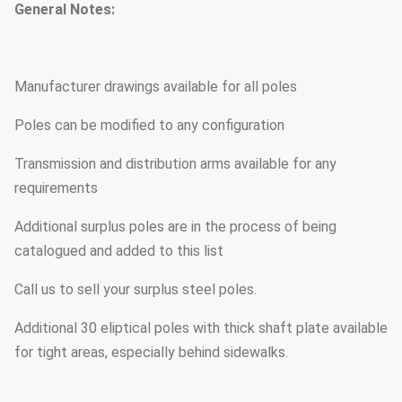
General Notes:
Manufacturer drawings available for all poles
Poles can be modified to any configuration
Transmission and distribution arms available for any
requirements
Additional surplus poles are in the process of being
catalogued and added to this list
Call us to sell your surplus steel poles.
Additional 30 eliptical poles with thick shaft plate available
for tight areas, especially behind sidewalks.