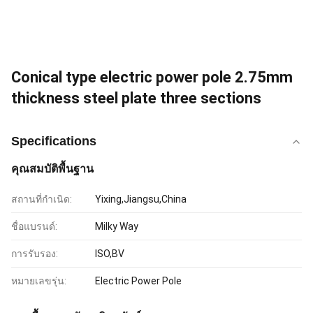
Conical type electric power pole 2.75mm
thickness steel plate three sections
Specifications
คุณสมบัติพื้นฐาน
สถานที่กำเนิด:
Yixing,Jiangsu,China
ชื่อแบรนด์:
Milky Way
การรับรอง:
ISO,BV
หมายเลขรุ่น:
Electric Power Pole