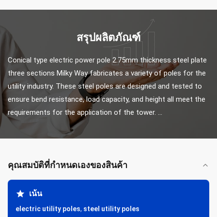
สรุปผลิตภัณฑ์
Conical type electric power pole 2.75mm thickness steel plate 
three sections Milky Way fabricates a variety of poles for the 
utility industry. These steel poles are designed and tested to 
ensure bend resistance, load capacity, and height all meet the 
requirements for the application of the tower. ...
คุณสมบัติที่กําหนดเองของสินค้า
เน้น
electric utility poles
,
steel utility poles