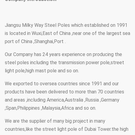
Jiangsu Milky Way Steel Poles which established on 1991
is located in Wuxi,East of China ,near one of the largest sea
port of China ,Shanghai,Port .
Our Company has 24 years experience on producing the
steel poles including the transmission power pole,street
light pole,high mast pole and so on.
We exported to oversea countries since 1991 and our
products have been delivered to more than 70 countries
and areas ,including America,Australia ,Russia ,Germany
,Span,Philippines ,Malaysia,Africa and so on.
We are the supplier of many big project in many
countries,like the street light pole of Dubai Tower.the high