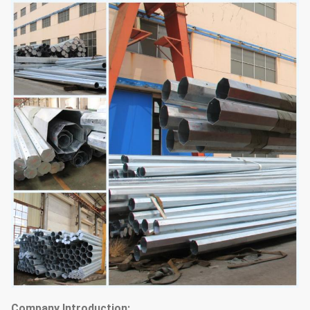
Company Introduction: