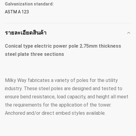
Galvanization standard:
ASTM A 123
รายละเอียดสินค้า
Conical type electric power pole 2.75mm thickness
steel plate three sections
Milky Way fabricates a variety of poles for the utility
industry. These steel poles are designed and tested to
ensure bend resistance, load capacity, and height all meet
the requirements for the application of the tower.
Anchored and/or direct embed styles available.