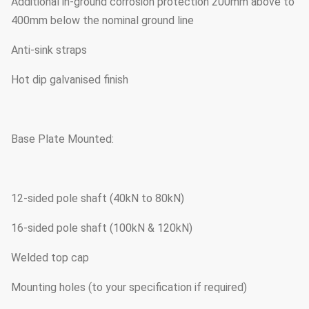
Additional in-ground corrosion protection 200mm above to
400mm below the nominal ground line
Anti-sink straps
Hot dip galvanised finish
Base Plate Mounted:
12-sided pole shaft (40kN to 80kN)
16-sided pole shaft (100kN & 120kN)
Welded top cap
Mounting holes (to your specification if required)