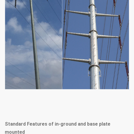
Standard Features of in-ground and base plate
mounted