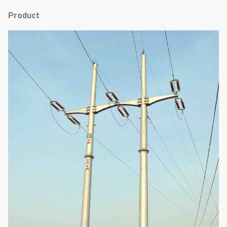
Product