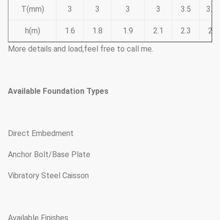
T(mm)
3
3
3
3
3.5
3.7
h(m)
1.6
1.8
1.9
2.1
2.3
2.6
More details and load,feel free to call me.
Available Foundation Types
Direct Embedment
Anchor Bolt/Base Plate
Vibratory Steel Caisson
Available Finishes