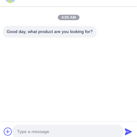
11.9M 8kn สายไฟฟ้ากระปุกด้วยสามส่วน
เสาไฟฟ้าไฟฟ
4:05 AM
Multifunction Ladder Top
หอคอยเสาเห
11.9M 8kn Galvanized Electric Steel Utility Tube
คําอธิบายรายล
Good day, what product are you looking for?
Pole With Three sections Galvanized
18m ต้นพลังงา
Multifunction Ladder Top Specification
อะไรก็ตาม ใบร
galvanized steel tapered power pole Pole Type
ปี การรับประกัน:
Brief Description Top Across Flat Dia. (mm)
ไฟฟ้า,กระดานพ
รับคําอ้างอิง
Bottom Across Flat Dia. (mm) Shaft Thickness
18m ต้นไฟฟ้า 
(mm) Shaft Weight (kg) Ultimate Load (kg) ...
รายละเอียด: วั
บ้าน
ผลิตภัณฑ์
เกี่ยวกับเรา
ทัวร์โรงงาน
ควบคุมคุณภาพ
ติดต่อเรา
ขออ้าง
Tel: 86-510-87846084
E-mail: delia@yin-he.com
© 2026 Jiangsu milky way steel poles co.,ltd. All Rights Reserved.