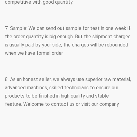
competitive with good quantity.
7 Sample: We can send out sample for test in one week if
the order quantity is big enough. But the shipment charges
is usually paid by your side, the charges will be rebounded
when we have formal order.
8 As an honest seller, we always use superior raw material,
advanced machines, skilled technicians to ensure our
products to be finished in high quality and stable
feature. Welcome to contact us or visit our company.