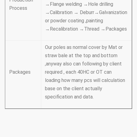
→Flange welding →Hole drilling
Process
→Calibration → Deburr→Galvanization
or powder coating ,painting
→Recalibration →Thread →Packages
Our poles as normal cover by Mat or
straw bale at the top and bottom
,anyway also can following by client
Packages
required , each 40HC or OT can
loading how many pcs will calculation
base on the client actually
specification and data.