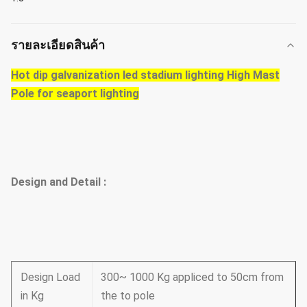
รายละเอียดสินค้า
Hot dip galvanization led stadium lighting High Mast
Pole for seaport lighting
Design and Detail :
Design Load
300~ 1000 Kg appliced to 50cm from
in Kg
the to pole