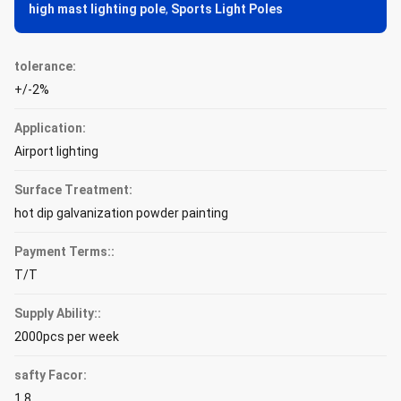
high mast lighting pole
,
Sports Light Poles
tolerance:
+/-2%
Application:
Airport lighting
Surface Treatment:
hot dip galvanization powder painting
Payment Terms::
T/T
Supply Ability::
2000pcs per week
safty Facor:
1.8