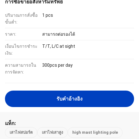
การซื้อขายอสังหาริมทรัพย์
ปริมาณการสั่งซื้อ
1 pcs
ขั้นต่ำ:
ราคา:
สามารถต่อรองได้
เงื่อนไขการชำระ
T/T, L/C at sight
เงิน:
ความสามารถใน
300pcs per day
การจัดหา:
รับคําอ้างอิง
แท็ก:
เสาไฟสปอร์ต
เสาไฟเสาสูง
high mast lighting pole