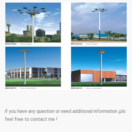
if you have any question or need additional information ,pls
feel free to contact me !