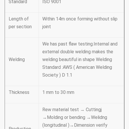
Standard
ISO 9001
Length of
Within 14m once forming without slip
per section
joint
We has past flaw testing.Internal and
external double welding makes the
Welding
welding beautiful in shape Welding
Standard :AWS ( American Welding
Society ) D 1.1
Thickness
1 mm to 30 mm
Rew material test → Cuttingj
→Molding or bending →Welidng
(longitudinal )→Dimension verify
Production