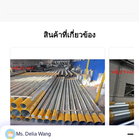
สินค้าที่เกี่ยวข้อง
Ms. Delia Wang
VIDEO