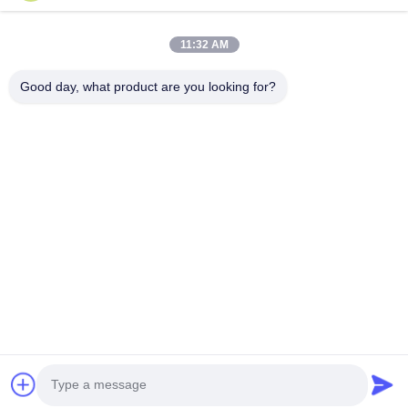
75FT 1680kg Electrical Power Pole for
Conoid Mul
11:32 AM
Transmission and Distribution
Polygonal o
Applications Suitable for Various
Poles with 
Product Description: The galvanized steel pole
Conoid Multi 
Outdoor Environments
1000 Kilog
Good day, what product are you looking for?
is a versatile, strong, and corrosion-resistant
or Conical Uti
product suitable for multiple industrial and
from 300 to 10
municipal applications. Its zinc coating of ≥ 86
Construction P
microns, range of pole shapes (round,
metal plants, 
รับคําอ้างอิง
octagonal, polygonal), ultimate tensile strengths
shaped vertica
from 235 to 500 MPa, ...
anti-corrosion 
บ้าน
ผลิตภัณฑ์
เกี่ยวกับเรา
ทัวร์โรงงาน
ควบคุมคุณภาพ
ติดต่อเรา
ขออ้าง
Tel: 86-510-87846084
E-mail: delia@yin-he.com
© 2026 Jiangsu milky way steel poles co.,ltd. All Rights Reserved.