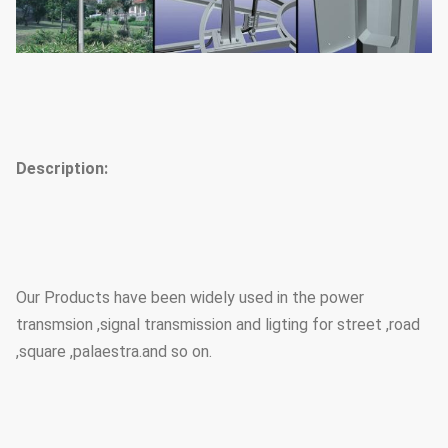
Description:
Our Products have been widely used in the power
transmsion ,signal transmission and ligting for street ,road
,square ,palaestra.and so on.