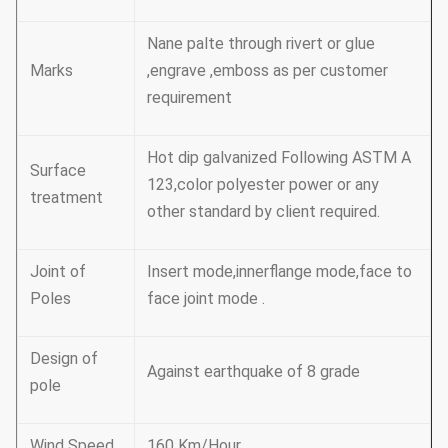
Nane palte through rivert or glue
Marks
,engrave ,emboss as per customer
requirement
Hot dip galvanized Following ASTM A
Surface
123,color polyester power or any
treatment
other standard by client required.
Joint of
Insert mode,innerflange mode,face to
Poles
face joint mode .
Design of
Against earthquake of 8 grade
pole
Wind Speed
160 Km/Hour