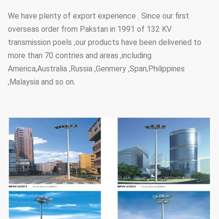
We have plenty of export experience . Since our first
overseas order from Pakstan in 1991 of 132 KV
transmission poels ,our products have been deliveried to
more than 70 contries and areas ,including
America,Australia ,Russia ,Genmery ,Span,Philippines
,Malaysia and so on.