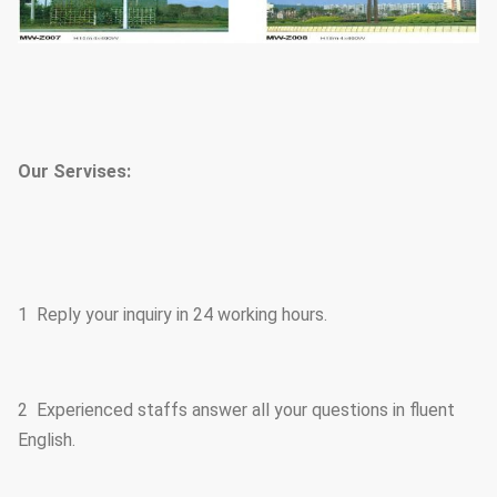
Our Servises:
1 Reply your inquiry in 24 working hours.
2 Experienced staffs answer all your questions in fluent
English.