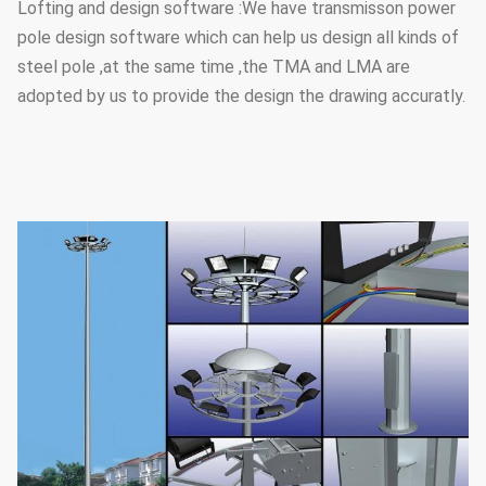
Lofting and design software :We have transmisson power
pole design software which can help us design all kinds of
steel pole ,at the same time ,the TMA and LMA are
adopted by us to provide the design the drawing accuratly.