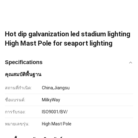
Hot dip galvanization led stadium lighting
High Mast Pole for seaport lighting
Specifications
คุณสมบัติพื้นฐาน
สถานที่กำเนิด:
China,Jiangsu
ชื่อแบรนด์:
MilkyWay
การรับรอง:
ISO9001/BV/
หมายเลขรุ่น:
High Mast Pole