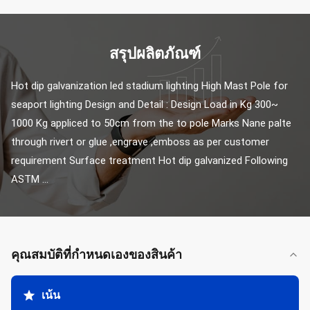
สรุปผลิตภัณฑ์
Hot dip galvanization led stadium lighting High Mast Pole for 
seaport lighting Design and Detail : Design Load in Kg 300~ 
1000 Kg appliced to 50cm from the to pole Marks Nane palte 
through rivert or glue ,engrave ,emboss as per customer 
requirement Surface treatment Hot dip galvanized Following 
ASTM ...
คุณสมบัติที่กําหนดเองของสินค้า
เน้น