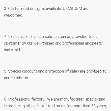
3 Customized design is available. UEM&UBM are
welcomed.
4 Exclusive and unique solution can be provided to our
customer by our well-trained and professional engineers
and staff.
5 Special discount and protection of sales are provided to
our distributor.
6 Professional factory : We are manufacturer, specializing
in producing all kinds of steel poles for more than 20 years,