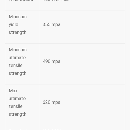
Minimum
yield
355 mpa
strength
Minimum
ultimate
490 mpa
tensile
strength
Max
ultimate
620 mpa
tensile
strength