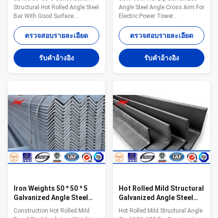
/ Day
Structural Hot Rolled Angle Steel
Angle Steel Angle Cross Arm For
Bar With Good Surface
Electric Power Tower
Competitive Advantage: 1.Easy
Construction Competitive
work: more than 23 years pole
Advantage: 1. Easy work: more
ตรวจสอบรายละเอียด
ตรวจสอบรายละเอียด
field. quickly understand your
than 23 years pole field. quickly
meaning and let you get your
understand your meaning and
รับคําอ้างอิง
รับคําอ้างอิง
result. 2.Lowest MOQ: lowest
let you get your result. 2. Lowest
quantity from 1Ton depends on
MOQ: lowest quantity from
different style . 3.OEM Accepted:
1Ton depends on different style
We can produce any pole of your
. 3. OEM Accepted: We can
design. 4.Good Service: We treat
produce any pole of your design.
clients as friends. 5.Good
4. Good Service: We treat clients
Quality: We have very strict
as friends. 5. Good Quality: We
quality control system .Good
have very strict quality control
reputation in the market. 6.Fast
system .Good reputation in the
&
Iron Weights 50 * 50 * 5
Hot Rolled Mild Structural
Galvanized Angle Steel
Galvanized Angle Steel
For Containers
100x100 Unequal
Construction Hot Rolled Mild
Hot Rolled Mild Structural Angle
Warehouses