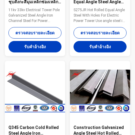
ชุบสังกะสีมุมเหล็กช่องเหล็ก
Equal Angle Steel Angle
สำหรับส่งกำลัง
Iron Steel With Holes
11kv 33kv Electrical Tower Pole
S275JR Hot Rolled Equal Angle
S275JR
Galvanized Steel Angle Iron
Steel With Holes For Electric
Channel Steel For Power
Power Tower Use angle steel is
Transmission Competitive
commonly known as angle iron,
Advantage: 1.Easy work: more
both sides perpendicular angle
ตรวจสอบรายละเอียด
ตรวจสอบรายละเอียด
than 23 years pole field. quickly
steel shape of strip steel. angle
understand your meaning and
steel can be divided into
รับคําอ้างอิง
รับคําอ้างอิง
let you get your result. 2.Lowest
equilateral angle steel and
MOQ: lowest quantity from
unequal angle steel. Wide angle
1Ton depends on different style
steel two sides are equal. angle
. 3.OEM Accepted: We can
steel's specifications to the
produce any pole of your design.
border thickness x width x
4.Good Service: We treat clients
thickness of mm number.
as friends. 5.Good Quality: We
Specifications: Name S275JR
have very strict quality control
Hot Rolled Equal Angle Steel
system .Good reputation in the
With Holes For Electric Power
Tower
Q345 Carbon Cold Rolled
Construction Galvanized
Steel Angle Iron
Angle Steel Hot Rolled