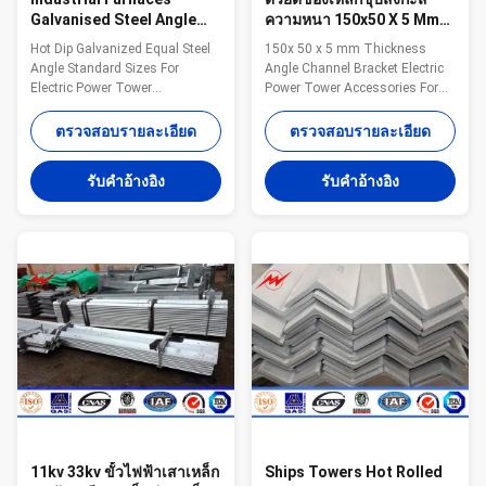
Galvanised Steel Angle
ความหนา 150x50 X 5 Mm
Standard Sizes
สำหรับการส่ง 69kv
Hot Dip Galvanized Equal Steel
150x 50 x 5 mm Thickness
Galvanised Angle Iron
Angle Standard Sizes For
Angle Channel Bracket Electric
Electric Power Tower
Power Tower Accessories For
Specifications: Standard
69kv Transmission​ Competitive
sectional dimension mm *mm
Advantage: 1.Easy work: more
ตรวจสอบรายละเอียด
ตรวจสอบรายละเอียด
Weight kg/m Standard sectional
than 23 years pole field. quickly
dimension mm *mm Weight
understand your meaning and
รับคําอ้างอิง
รับคําอ้างอิง
kg/m 25*25*3 1.12 90*90*6
let you get your result. 2.Lowest
8.28 30*30*3 1.36 90*90*7 9.59
MOQ: lowest quantity from
40*40*3 1.83 90*90*10 13.3
1Ton depends on different style
40*40*5 2.95 100*100*7 10.7
. 3.OEM Accepted: We can
45*45*4 2.74 100*100*10 14.9
produce any pole of your design.
45*45*5 3.38 100*100*13 19.1
4.Good Service: We treat clients
50*50*4 3.06 120*120*8 14.7
as friends. 5.Good Quality: We
50*50*6 4.43 130*130*9 17.9
have very strict quality control
60*60*4 3.68 130*130*12 23.4
system .Good reputation in
60*60*5 4.55 130*130*15 28.8
60*60*6 5.37
11kv 33kv ขั้วไฟฟ้าเสาเหล็ก
Ships Towers Hot Rolled