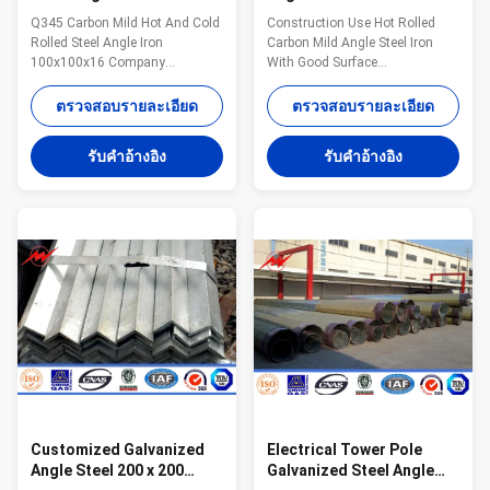
Galvanized Steel Sheet
Carbon Mild Steel Angle
Q345 Carbon Mild Hot And Cold
Construction Use Hot Rolled
100x100x16
Iron Good Surface
Rolled Steel Angle Iron
Carbon Mild Angle Steel Iron
100x100x16 Company
With Good Surface
Introduction: Jiangsu Milky Way
Specifications: Standard
Steel Poles which established
sectional dimension mm *mm
ตรวจสอบรายละเอียด
ตรวจสอบรายละเอียด
on 1991 is located in Wuxi, East
Weight kg/m Standard sectional
of China ,near one of the largest
dimension mm *mm Weight
รับคําอ้างอิง
รับคําอ้างอิง
sea port of China ,Shanghai,
kg/m 25*25*3 1.12 90*90*6
Port . Our Company has 24
8.28 30*30*3 1.36 90*90*7 9.59
years experience on exporting
40*40*3 1.83 90*90*10 13.3
angle steel, cable, ground rod,
40*40*5 2.95 100*100*7 10.7
Steel Tower, Communication
45*45*4 2.74 100*100*10 14.9
Tower ,Steel Pole (Street
45*45*5 3.38 100*100*13 19.1
Lighting Pole, High Mast Pole,
50*50*4 3.06 120*120*8 14.7
Power Transmission Pole,
50*50*6 4.43 130*130*9 17.9
Signal Pole, Flag Pole) . With a
60*60*4 3.68 130*130*12 23.4
wide range, good
60*60*5 4.55 130*130*15 28.8
60*60*6 5.37
Customized Galvanized
Electrical Tower Pole
Angle Steel 200 x 200
Galvanized Steel Angle