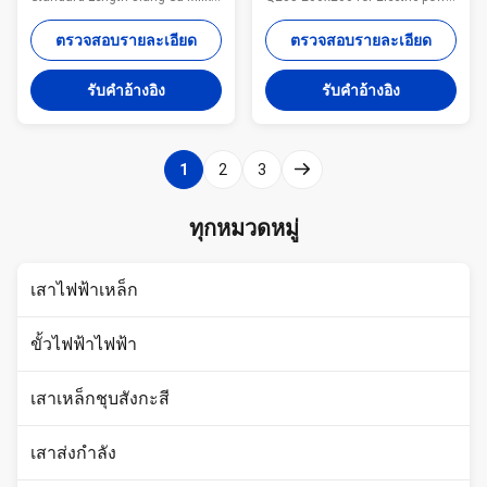
Way Steel Poles Co., Ltd. was
Tower use Specifications: Name
established in 1988, is located
Hot Rolled Equal Perforated
ตรวจสอบรายละเอียด
ตรวจสอบรายละเอียด
in Yi xing City, Jiangsu Province,
Angle Steel ,Angle Steel Bar
Wan Shi Town, covering an area
Q235 200x200 for Electric power
รับคําอ้างอิง
รับคําอ้างอิง
of 35,000 square meters,
Tower use Certification
annual output value reached
ISO9001/BV/ Material All of our
200 million . We have 20 years
steel material are purchased
experience in design and
from famous mill factory to
1
2
3
production. Our main products
assure the quality MOQ lowest
are angle steel, cable, ground
quantity from 1Ton depends on
rod, Steel Tower,
different style . Application
ทุกหมวดหมู่
Communication Tower, Steel
construction ,industry Price
Pole and so on. The company
Term :EXW, FOB, CFR or CIF.
has strong technical
The
เสาไฟฟ้าเหล็ก
ขั้วไฟฟ้าไฟฟ้า
เสาเหล็กชุบสังกะสี
เสาส่งกำลัง