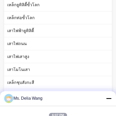
เหล็กยูทิลิตี้ขั้วโลก
เหล็กท่อขั้วโลก
เสาไฟฟ้ายูทิลิตี้
เสาไฟถนน
เสาไฟเสาสูง
เสาโมโนเสา
เหล็กชุบสังกะสี
เสาไฟจราจร
Ms. Delia Wang
ก้านแท่งทองแดง
6:07 PM