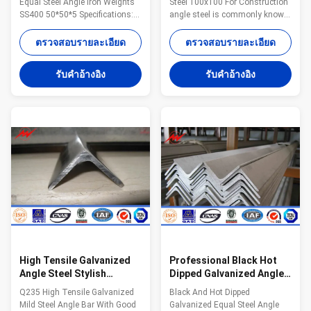
Equal Steel Angle Iron Weights
Steel 100x100 For Construction
SS400 50*50*5 Specifications:
angle steel is commonly known
Name Construction Hot Rolled
as angle iron, both sides
Mild Equal Steel Angle Iron
perpendicular angle steel shape
ตรวจสอบรายละเอียด
ตรวจสอบรายละเอียด
Weights SS400 50*50*5
of strip steel. angle steel can be
Certification ISO9001/BV/
divided into equilateral angle
รับคําอ้างอิง
รับคําอ้างอิง
Material All of our steel material
steel and unequal angle steel.
are purchased from famous mill
Wide angle steel two sides are
factory to assure the quality
equal. angle steel's
MOQ lowest quantity from 1Ton
specifications to the border
depends on different style .
thickness x width x thickness of
Application construction
mm number. Specifications:
,industry Price Term EXW, FOB,
Standard sectional dimension
CFR or CIF. The price includes
mm *mm Weight kg/m
pole shaft, base plate, cross
Standard sectional dimension
arm and
mm *mm Weight
High Tensile Galvanized
Professional Black Hot
Angle Steel Stylish
Dipped Galvanized Angle
Designs Galvanised Steel
Steel 20*20*3mm ISO9001
Q235 High Tensile Galvanized
Black And Hot Dipped
Angle Iron
Mild Steel Angle Bar With Good
Galvanized Equal Steel Angle