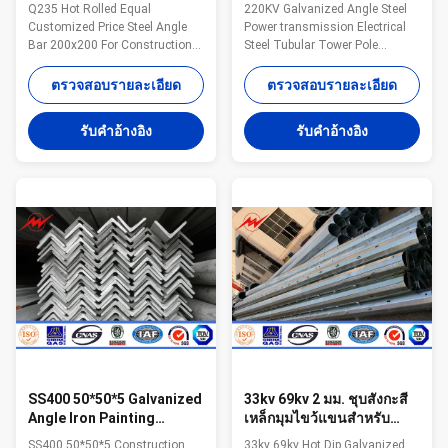
Corrugated Galvanised
Iron / Angle Steel For
Q235 Hot Rolled Equal
220KV Galvanized Angle Steel
Angle Iron
Power Transmission
Customized Price Steel Angle
Power transmission Electrical
Bar 200x200 For Construction
Steel Tubular Tower Pole
Specifications: Name Q235 Hot
Competitive Advantage: 1.Easy
Rolled Equal Customized Price
work: more than 23 years pole
ตรวจสอบรายละเอียด
ตรวจสอบรายละเอียด
Steel Angle Bar 200x200 For
field. quickly understand your
Construction Certification
meaning and let you get your
รับคําอ้างอิง
รับคําอ้างอิง
ISO9001/BV/ Material All of our
result. 2.Lowest MOQ: lowest
steel material are purchased
quantity from 1Ton depends on
from famous mill factory to
different style . 3.OEM Accepted:
assure the quality MOQ lowest
We can produce any pole of your
quantity from 1Ton depends on
design. 4.Good Service: We treat
different style . Application
clients as friends. 5.Good
construction ,industry Model
Quality: We have very strict
Number
quality control system .Good
Q235/Q345/SS400/S235/S275,
reputation in the market. 6.Fast
ss400 Dimensions
20*20*3mm-200*200*24mm
SS400 50*50*5 Galvanized
33kv 69kv 2 มม. ชุบสังกะสี
Angle Iron Painting
เหล็กมุมไขว้แขนสำหรับ
Galvanized Steel 500 Tons
ไฟฟ้าทาวเวอร์ก่อสร้าง
SS400 50*50*5 Construction
33kv 69kv Hot Dip Galvanized