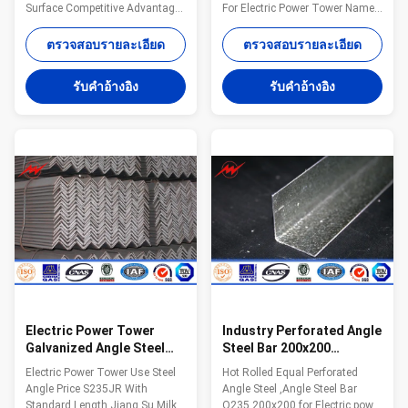
Surface Competitive Advantage:
For Electric Power Tower Name
1.Easy work: more than 23
Hot Rolled Mild Structural Angle
years pole field. quickly
Steel 100x100 For Construction
ตรวจสอบรายละเอียด
ตรวจสอบรายละเอียด
understand your meaning and
Certification ISO9001/BV/
let you get your result. 2.Lowest
Material All of our steel material
รับคําอ้างอิง
รับคําอ้างอิง
MOQ: lowest quantity from
are purchased from famous mill
1Ton depends on different style
factory to assure the quality
. 3.OEM Accepted: We can
MOQ lowest quantity from 1Ton
produce any pole of your design.
depends on different style .
4.Good Service: We treat clients
Application construction
as friends. 5.Good Quality: We
,industry Model Number
have very strict quality control
Q235/Q345/SS400/S235/S275,
system .Good reputation in the
ss400 Dimensions
market. 6.Fast & Cheap Express
20*20*3mm-200*200*24mm or
customized Delivery 20 working
Electric Power Tower
Industry Perforated Angle
Galvanized Angle Steel
Steel Bar 200x200
S235JR With Standard
Hoisting And Conveying
Electric Power Tower Use Steel
Hot Rolled Equal Perforated
Length
Machinery
Angle Price S235JR With
Angle Steel ,Angle Steel Bar
Standard Length Jiang Su Milky
Q235 200x200 for Electric power