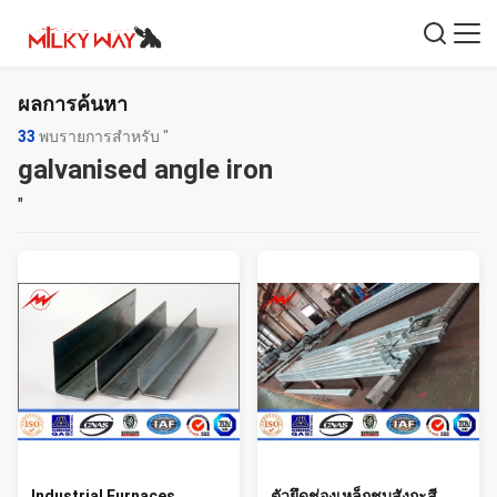
ผลการค้นหา
33
พบรายการสำหรับ "
galvanised angle iron
"
Industrial Furnaces
ตัวยึดช่องเหล็กชุบสังกะสี